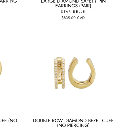
EARRING
LARGE DIAMOND SAFETY PIN
EARRINGS (PAIR)
STAR BELLE
$835.00 CAD
UFF (NO
DOUBLE ROW DIAMOND BEZEL CUFF
(NO PIERCING)