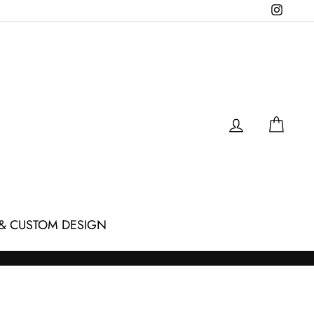
Instagr
LOG IN
CAR
& CUSTOM DESIGN