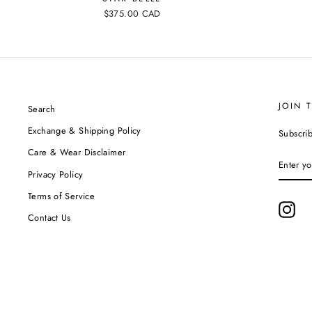
$375.00 CAD
JOIN 
Search
Exchange & Shipping Policy
Subscrib
Care & Wear Disclaimer
ENTER
YOUR
Privacy Policy
EMAIL
Terms of Service
Ins
Contact Us