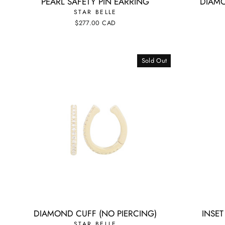
PEARL SAFETY PIN EARRING
DIAMO
STAR BELLE
$277.00 CAD
Sold Out
DIAMOND CUFF (NO PIERCING)
INSE
STAR BELLE