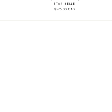
STAR BELLE
$575.00 CAD