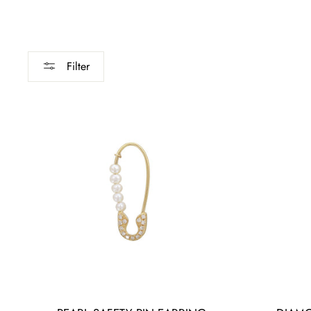
Filter