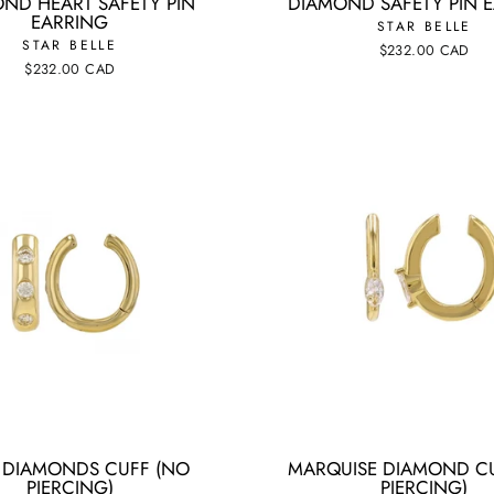
ND HEART SAFETY PIN
DIAMOND SAFETY PIN 
EARRING
STAR BELLE
STAR BELLE
$232.00 CAD
$232.00 CAD
T DIAMONDS CUFF (NO
MARQUISE DIAMOND C
PIERCING)
PIERCING)