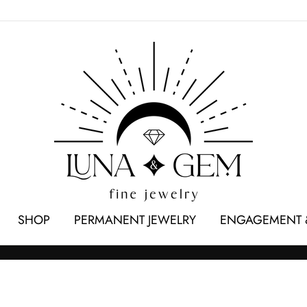
SHOP
PERMANENT JEWELRY
ENGAGEMENT 