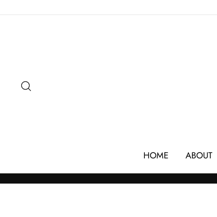
Skip
to
content
SEARCH
HOME
ABOUT