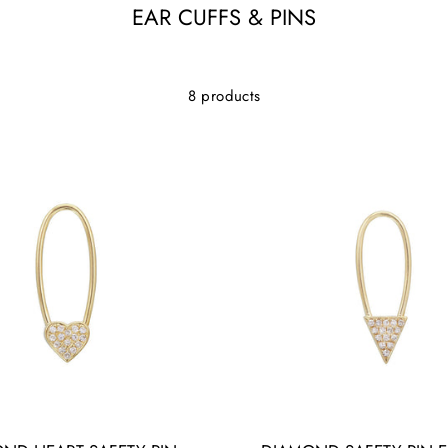
EAR CUFFS & PINS
8 products