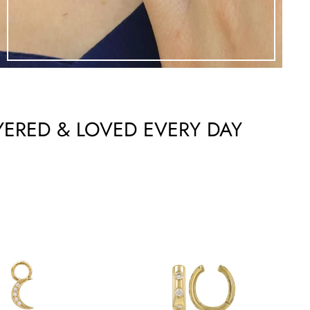
YERED & LOVED EVERY DAY