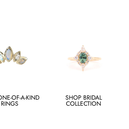
NE-OF-A-KIND
SHOP BRIDAL
RINGS
COLLECTION