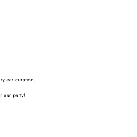
y ear curation.
r ear party!