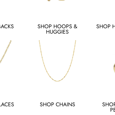
BACKS
SHOP HOOPS &
SHOP 
HUGGIES
LACES
SHOP CHAINS
SHO
P