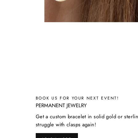
BOOK US FOR YOUR NEXT EVENT!
PERMANENT JEWELRY
Get a custom bracelet in solid gold or sterli
struggle with clasps again!