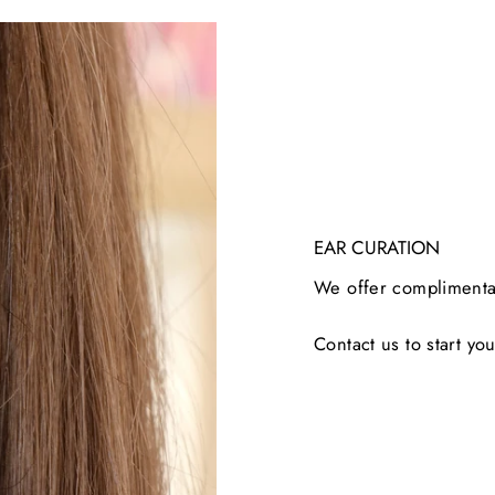
EAR CURATION
We offer complimentar
Contact us to start you