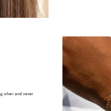
ng silver and never