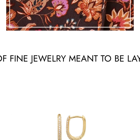
F FINE JEWELRY MEANT TO BE LA