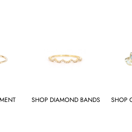
EMENT
SHOP DIAMOND BANDS
SHOP O