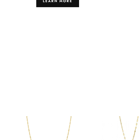
LEARN MORE