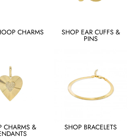
HOOP CHARMS
SHOP EAR CUFFS &
PINS
P CHARMS &
SHOP BRACELETS
ENDANTS