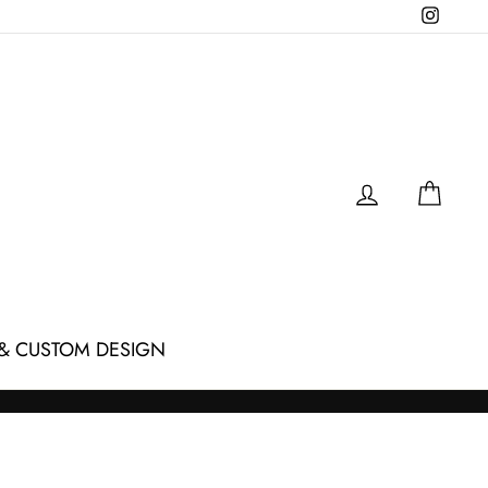
Instagr
LOG IN
CAR
& CUSTOM DESIGN