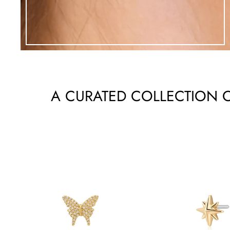
A CURATED COLLECTION O