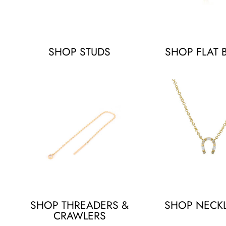
SHOP STUDS
SHOP FLAT 
SHOP THREADERS &
SHOP NECK
CRAWLERS