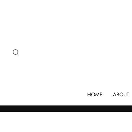
Skip
to
content
SEARCH
HOME
ABOUT