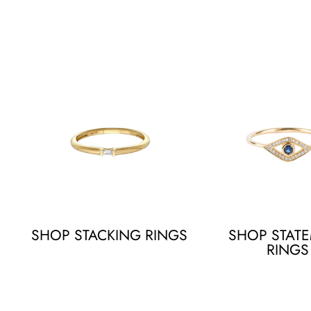
SHOP STACKING RINGS
SHOP STAT
RINGS