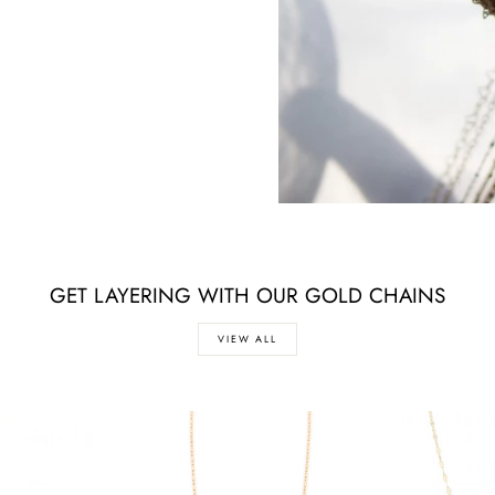
GET LAYERING WITH OUR GOLD CHAINS
VIEW ALL