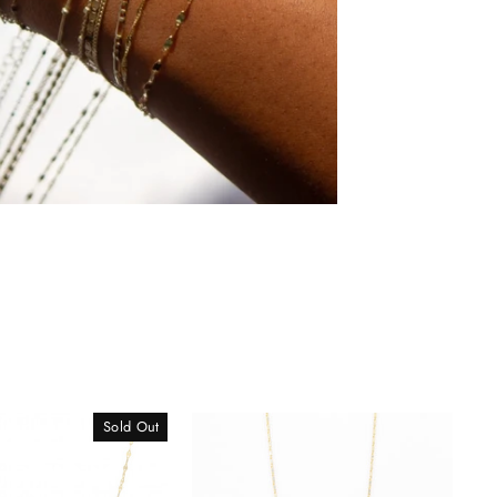
Sold Out