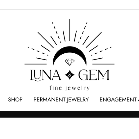
SHOP
PERMANENT JEWELRY
ENGAGEMENT 