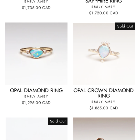
SAPPHIRE RING
EMILY AMEY
EMILY AMEY
$1,735.00 CAD
$1,720.00 CAD
Sold Out
OPAL DIAMOND RING
OPAL CROWN DIAMOND
RING
EMILY AMEY
EMILY AMEY
$1,295.00 CAD
$1,865.00 CAD
Sold Out