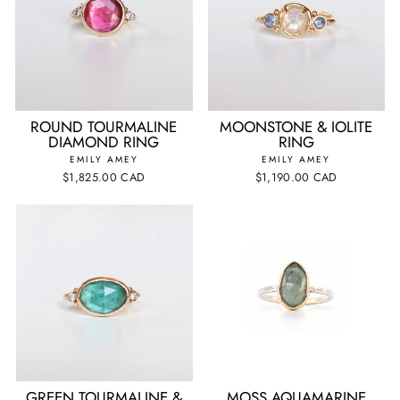
ROUND TOURMALINE
MOONSTONE & IOLITE
DIAMOND RING
RING
EMILY AMEY
EMILY AMEY
$1,825.00 CAD
$1,190.00 CAD
GREEN TOURMALINE &
MOSS AQUAMARINE