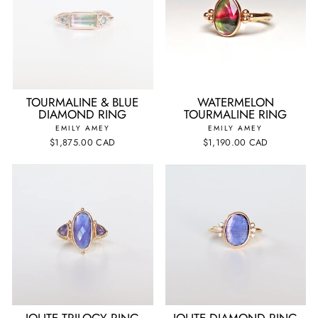
TOURMALINE & BLUE
WATERMELON
DIAMOND RING
TOURMALINE RING
EMILY AMEY
EMILY AMEY
$1,875.00 CAD
$1,190.00 CAD
IOLITE TRILOGY RING
IOLITE DIAMOND RING