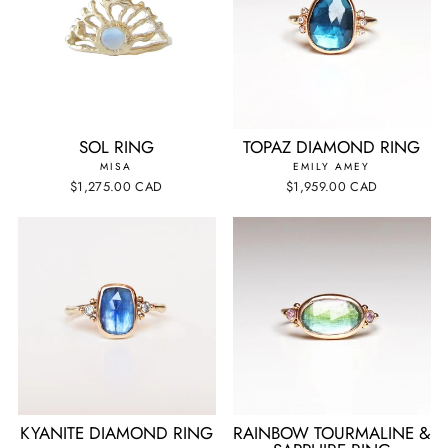
SOL RING
TOPAZ DIAMOND RING
MISA
EMILY AMEY
$1,275.00 CAD
$1,959.00 CAD
KYANITE DIAMOND RING
RAINBOW TOURMALINE &