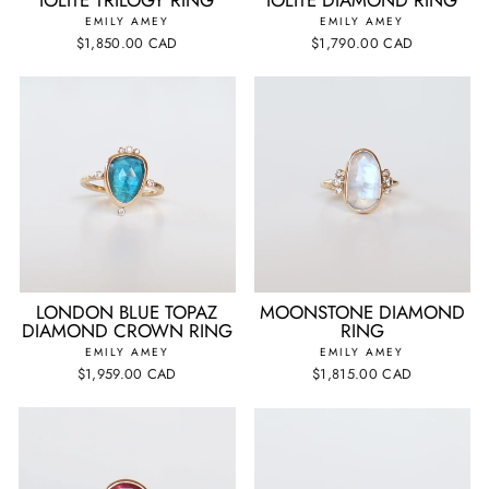
EMILY AMEY
EMILY AMEY
$1,850.00 CAD
$1,790.00 CAD
LONDON BLUE TOPAZ
MOONSTONE DIAMOND
DIAMOND CROWN RING
RING
EMILY AMEY
EMILY AMEY
$1,959.00 CAD
$1,815.00 CAD