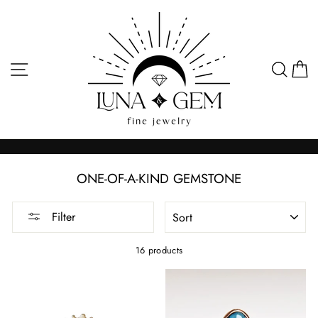
Skip
to
content
SITE NAVIGATION
SEA
C
ONE-OF-A-KIND GEMSTONE
SORT
Filter
16 products