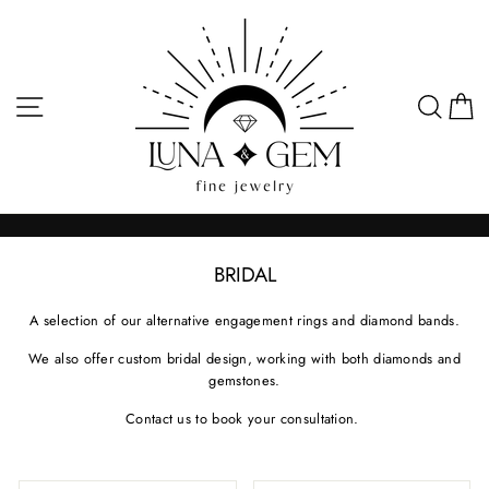
Skip
to
content
SITE NAVIGATION
SEA
C
BRIDAL
A selection of our alternative engagement rings and diamond bands.
We also offer custom bridal design, working with both diamonds and
gemstones.
Contact us to book your consultation.
SORT