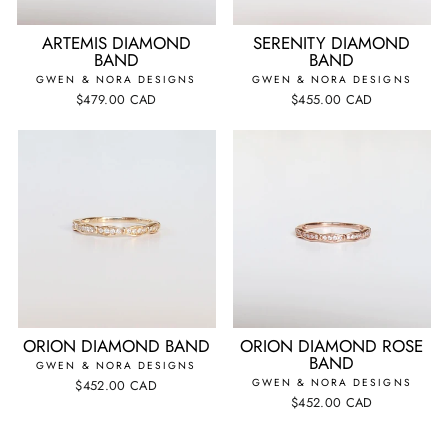
ARTEMIS DIAMOND
SERENITY DIAMOND
BAND
BAND
GWEN & NORA DESIGNS
GWEN & NORA DESIGNS
$479.00 CAD
$455.00 CAD
ORION DIAMOND BAND
ORION DIAMOND ROSE
BAND
GWEN & NORA DESIGNS
GWEN & NORA DESIGNS
$452.00 CAD
$452.00 CAD