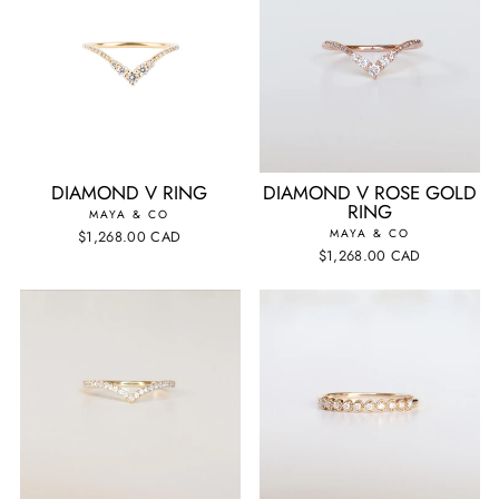
DIAMOND V RING
DIAMOND V ROSE GOLD
RING
MAYA & CO
MAYA & CO
$1,268.00 CAD
$1,268.00 CAD