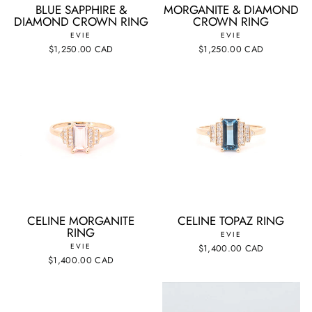
BLUE SAPPHIRE &
MORGANITE & DIAMOND
DIAMOND CROWN RING
CROWN RING
EVIE
EVIE
$1,250.00 CAD
$1,250.00 CAD
CELINE MORGANITE
CELINE TOPAZ RING
RING
EVIE
EVIE
$1,400.00 CAD
$1,400.00 CAD