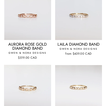
AURORA ROSE GOLD
LAILA DIAMOND BAND
DIAMOND BAND
GWEN & NORA DESIGNS
GWEN & NORA DESIGNS
from
$439.00 CAD
$519.00 CAD