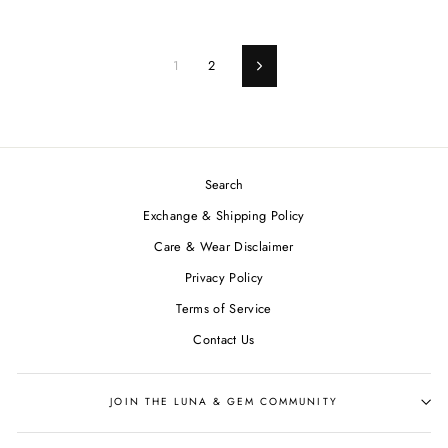
1
2
Next
Search
Exchange & Shipping Policy
Care & Wear Disclaimer
Privacy Policy
Terms of Service
Contact Us
JOIN THE LUNA & GEM COMMUNITY