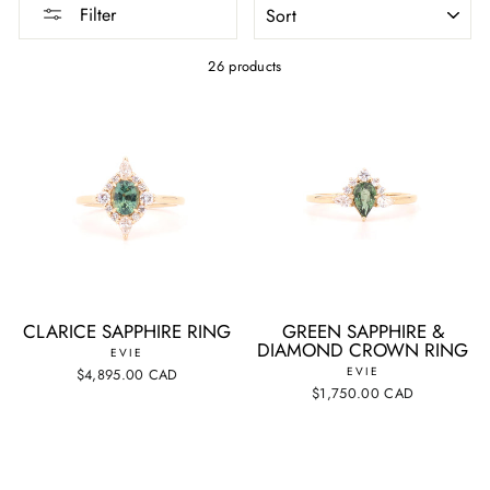
Filter
26 products
CLARICE SAPPHIRE RING
GREEN SAPPHIRE &
DIAMOND CROWN RING
EVIE
EVIE
$4,895.00 CAD
$1,750.00 CAD