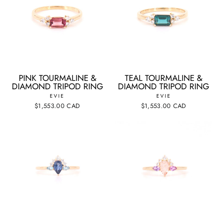
PINK TOURMALINE &
TEAL TOURMALINE &
DIAMOND TRIPOD RING
DIAMOND TRIPOD RING
EVIE
EVIE
$1,553.00 CAD
$1,553.00 CAD