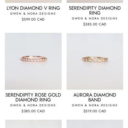
LYON DIAMOND V RING
SERENDIPITY DIAMOND
RING
GWEN & NORA DESIGNS
GWEN & NORA DESIGNS
$599.00 CAD
$385.00 CAD
SERENDIPITY ROSE GOLD
AURORA DIAMOND
DIAMOND RING
BAND
GWEN & NORA DESIGNS
GWEN & NORA DESIGNS
$385.00 CAD
$519.00 CAD