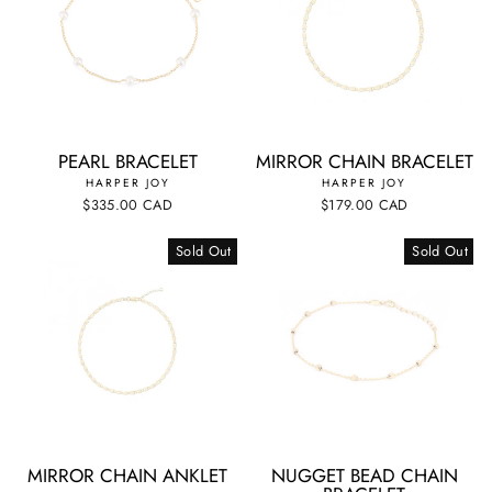
PEARL BRACELET
MIRROR CHAIN BRACELET
HARPER JOY
HARPER JOY
$335.00 CAD
$179.00 CAD
Sold Out
Sold Out
MIRROR CHAIN ANKLET
NUGGET BEAD CHAIN