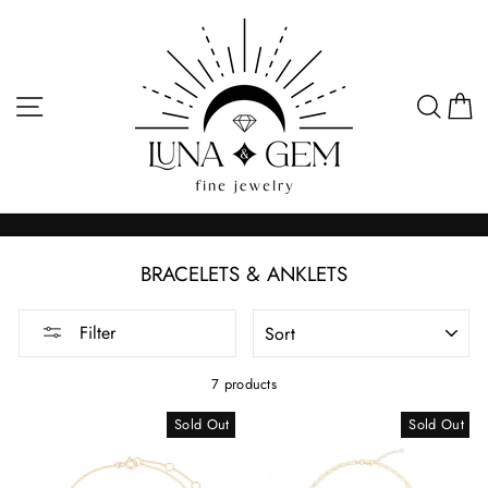
Skip
to
content
SITE NAVIGATION
SEA
C
BRACELETS & ANKLETS
SORT
Filter
7 products
Sold Out
Sold Out