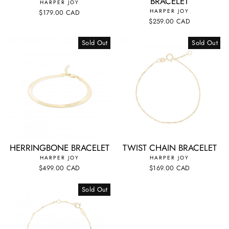
BRACELET
HARPER JOY
HARPER JOY
$179.00 CAD
$259.00 CAD
Sold Out
Sold Out
HERRINGBONE BRACELET
TWIST CHAIN BRACELET
HARPER JOY
HARPER JOY
$499.00 CAD
$169.00 CAD
Sold Out