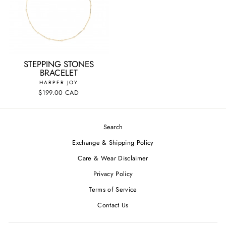
STEPPING STONES
BRACELET
HARPER JOY
$199.00 CAD
Search
Exchange & Shipping Policy
Care & Wear Disclaimer
Privacy Policy
Terms of Service
Contact Us