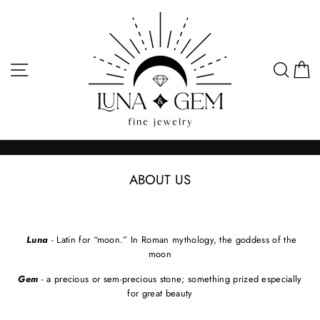
Skip
to
content
SITE NAVIGATION
SEA
C
ABOUT US
Luna
- Latin for “moon.” In Roman mythology, the goddess of the
moon
Gem
- a precious or sem-precious stone; something prized especially
for great beauty