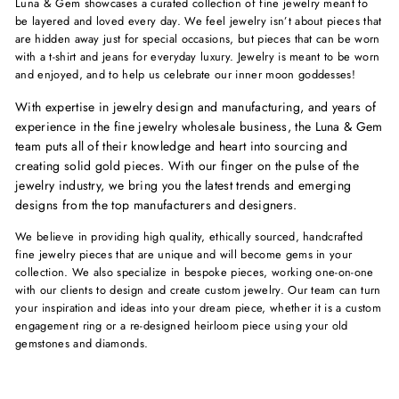
Luna & Gem showcases a curated collection of fine jewelry meant to
be layered and loved every day. We feel jewelry isn’t about pieces that
are hidden away just for special occasions, but pieces that can be worn
with a t-shirt and jeans for everyday luxury. Jewelry is meant to be worn
and enjoyed, and to help us celebrate our inner moon goddesses!
With expertise in jewelry design and manufacturing, and years of
experience in the fine jewelry wholesale business, the Luna & Gem
team puts all of their knowledge and heart into sourcing and
creating solid gold pieces. With our finger on the pulse of the
jewelry industry, we bring you the latest trends and emerging
designs from the top manufacturers and designers.
We believe in providing high quality, ethically sourced, handcrafted
fine jewelry pieces that are unique and will become gems in your
collection. We also specialize in bespoke pieces, working one-on-one
with our clients to design and create custom jewelry. Our team can turn
your inspiration and ideas into your dream piece, whether it is a custom
engagement ring or a re-designed heirloom piece using your old
gemstones and diamonds.