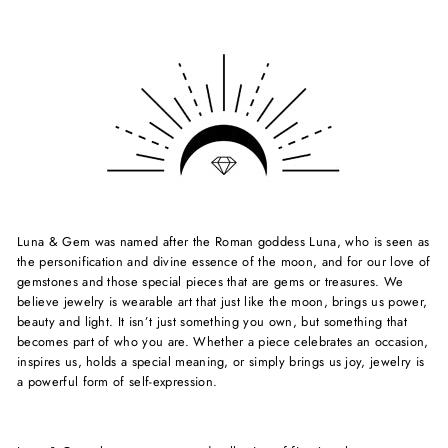
Luna & Gem was named after the Roman goddess Luna, who is seen as
the personification and divine essence of the moon, and for our love of
gemstones and those special pieces that are gems or treasures. We
believe jewelry is wearable art that just like the moon, brings us power,
beauty and light. It isn’t just something you own, but something that
becomes part of who you are. Whether a piece celebrates an occasion,
inspires us, holds a special meaning, or simply brings us joy, jewelry is
a powerful form of self-expression.