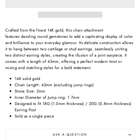
Crafted from the finest 14K gold, this chain attachment
features
dazzling round gemstones to add a captivating display of color
and brilliance to your everyday glamour.
Its delicate construction allows
it to hang between two cartilage or stud earrings, seamlessly uniting
two distinct earring styles, creating the illusion of a joint earpiece. It
comes with a length of 43mm, offering a perfect modern twist or
mixing and matching styles for a bold statement.
14K solid gold
Chain Length: 43mm (excluding jump rings)
Stone Size: 2mm
Inner Diameter of Jump ring: 1.7mm
Designed to fit 18G (1.0mm thickness) / 20G (0.8mm thickness)
Earring Post
Sold as a single piece
ASK A QUESTION