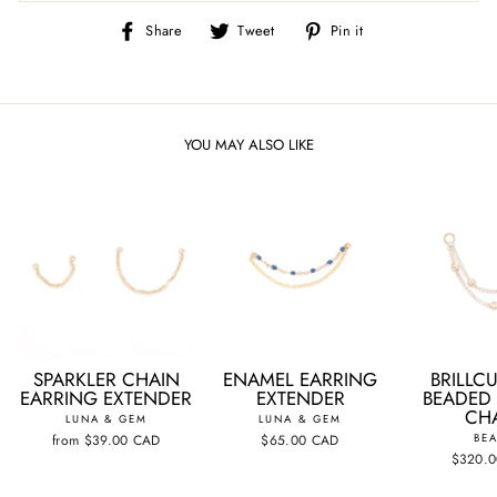
Share
Tweet
Pin
Share
Tweet
Pin it
on
on
on
Facebook
Twitter
Pinterest
YOU MAY ALSO LIKE
SPARKLER CHAIN
ENAMEL EARRING
BRILLCU
EARRING EXTENDER
EXTENDER
BEADED
CH
LUNA & GEM
LUNA & GEM
from
$39.00 CAD
$65.00 CAD
BEA
$320.