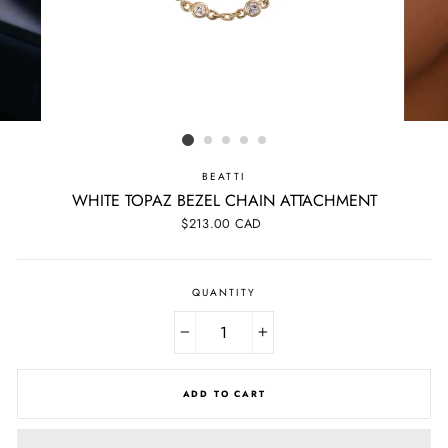
BEATTI
WHITE TOPAZ BEZEL CHAIN ATTACHMENT
Regular
$213.00 CAD
price
QUANTITY
−
+
ADD TO CART