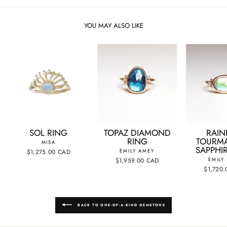
YOU MAY ALSO LIKE
SOL RING
TOPAZ DIAMOND
RAI
RING
TOURMA
MISA
SAPPHI
$1,275.00 CAD
EMILY AMEY
$1,959.00 CAD
EMILY
$1,720
BACK TO ONE-OF-A-KIND GEMSTONE