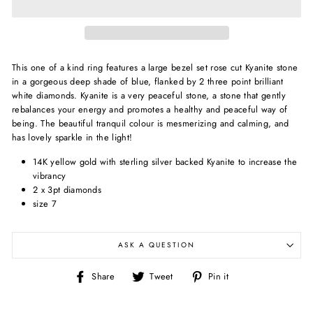
This one of a kind ring features a large bezel set rose cut Kyanite stone
in a gorgeous deep shade of blue, flanked by 2 three point brilliant
white diamonds. Kyanite is
a very peaceful stone, a stone that gently
rebalances your energy and promotes a healthy and peaceful way of
being. The beautiful tranquil colour is mesmerizing and calming, and
has lovely sparkle in the light!
14K yellow gold with sterling silver backed Kyanite to increase the
vibrancy
2 x 3pt diamonds
size 7
ASK A QUESTION
Share
Tweet
Pin
Share
Tweet
Pin it
on
on
on
Facebook
Twitter
Pinterest