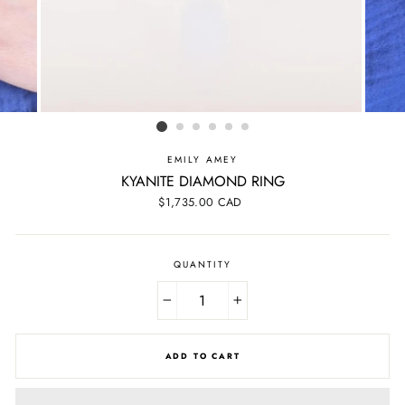
EMILY AMEY
KYANITE DIAMOND RING
Regular
$1,735.00 CAD
price
QUANTITY
−
+
ADD TO CART