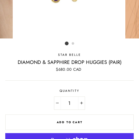
STAR BELLE
DIAMOND & SAPPHIRE DROP HUGGIES (PAIR)
Regular
$680.00 CAD
price
QUANTITY
−
+
ADD TO CART