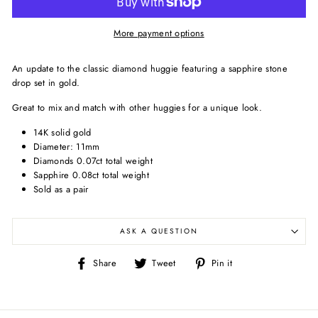
More payment options
An update to the classic diamond huggie featuring a sapphire stone
drop set in gold.
Great to mix and match with other huggies for a unique look.
14K solid gold
Diameter: 11mm
Diamonds 0.07ct total weight
Sapphire 0.08ct total weight
Sold as a pair
ASK A QUESTION
Share
Tweet
Pin
Share
Tweet
Pin it
on
on
on
Facebook
Twitter
Pinterest