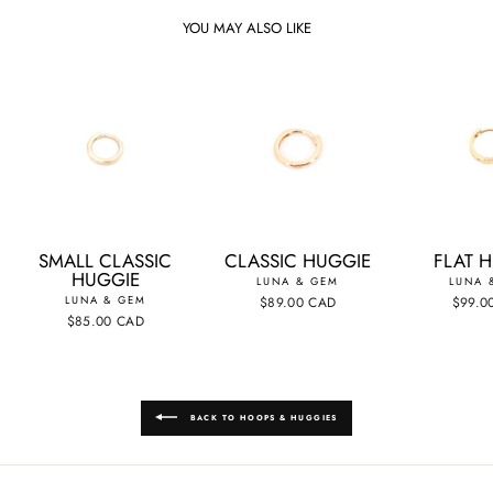
YOU MAY ALSO LIKE
SMALL CLASSIC
CLASSIC HUGGIE
FLAT 
HUGGIE
LUNA & GEM
LUNA 
LUNA & GEM
$89.00 CAD
$99.0
$85.00 CAD
BACK TO HOOPS & HUGGIES