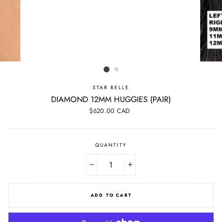
STAR BELLE
DIAMOND 12MM HUGGIES (PAIR)
Regular
$620.00 CAD
price
QUANTITY
−
+
ADD TO CART