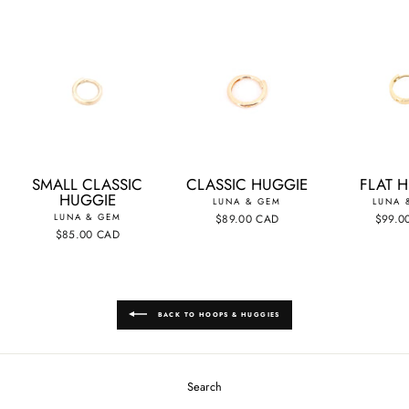
SMALL CLASSIC
CLASSIC HUGGIE
FLAT 
HUGGIE
LUNA & GEM
LUNA 
LUNA & GEM
$89.00 CAD
$99.0
$85.00 CAD
BACK TO HOOPS & HUGGIES
Search