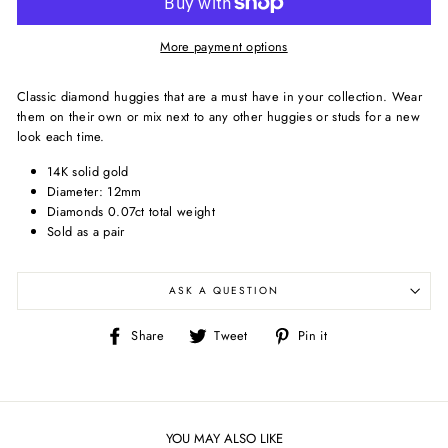
More payment options
Classic diamond huggies that are
a must have in your collection. Wear
them on their own or mix next to any other huggies or studs for a new
look each time.
14K solid gold
Diameter: 12mm
Diamonds 0.07ct total weight
Sold as a pair
ASK A QUESTION
Share
Tweet
Pin
Share
Tweet
Pin it
on
on
on
Facebook
Twitter
Pinterest
YOU MAY ALSO LIKE