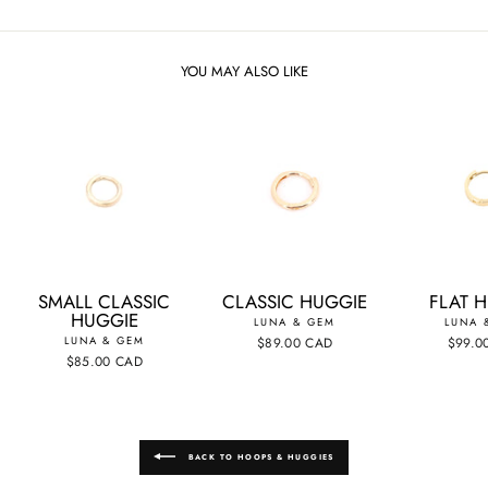
YOU MAY ALSO LIKE
SMALL CLASSIC
CLASSIC HUGGIE
FLAT 
HUGGIE
LUNA & GEM
LUNA 
LUNA & GEM
$89.00 CAD
$99.0
$85.00 CAD
BACK TO HOOPS & HUGGIES