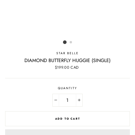
STAR BELLE
DIAMOND BUTTERFLY HUGGIE (SINGLE)
Regular
$199.00 CAD
price
QUANTITY
−
+
ADD TO CART