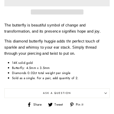
The butterfly is beautiful symbol of change and
transformation, and its presence signifies hope and joy.
This diamond butterfly huggie adds thr perfect touch of
sparkle and whimsy to your ear stack. Simply thread
through your piercing and twist to put on.
14K solid gold
Butterfly: 4.5mm x 3.5mm
Diamonds 0.02ct total weight per single
Sold as a single. For a pair, add quantity of 2.
ASK A QUESTION
Share
Tweet
Pin
Share
Tweet
Pin it
on
on
on
Facebook
Twitter
Pinterest