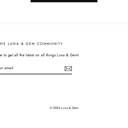
THE LUNA & GEM COMMUNITY
e to get all the latest on all things Luna & Gem!
tagram
© 2026 Luna & Gem