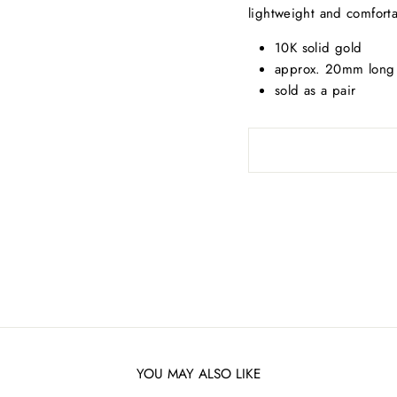
lightweight and comfort
10K solid gold
approx. 20mm lon
sold as a pair
YOU MAY ALSO LIKE