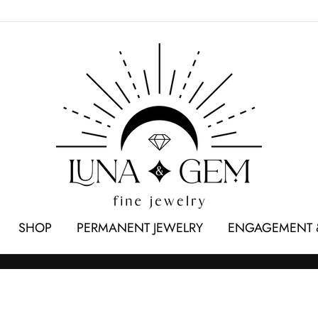
SHOP
PERMANENT JEWELRY
ENGAGEMENT 