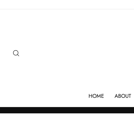
Skip
to
content
SEARCH
HOME
ABOUT