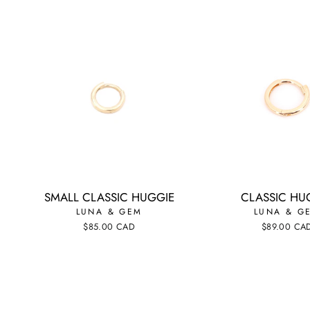
SMALL CLASSIC HUGGIE
CLASSIC HU
LUNA & GEM
LUNA & G
$85.00 CAD
$89.00 CA