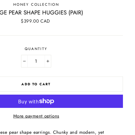
HONEY COLLECTION
GE PEAR SHAPE HUGGIES (PAIR)
Regular
$399.00 CAD
price
QUANTITY
−
+
ADD TO CART
More payment options
hese pear shape earrings. Chunky and modern, yet