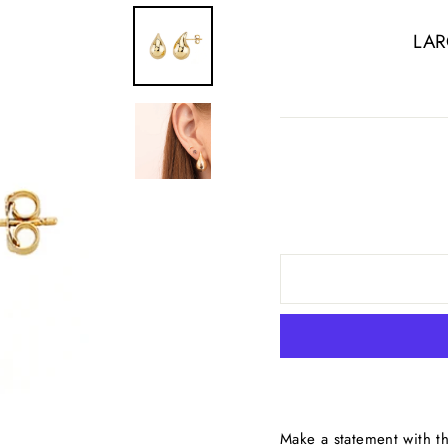
LAR
Make a statement with t