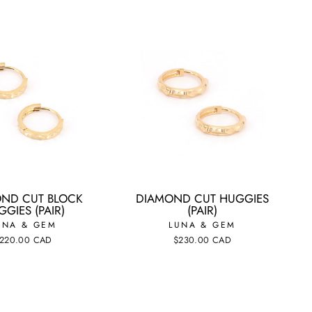
ND CUT BLOCK
DIAMOND CUT HUGGIES
GIES (PAIR)
(PAIR)
UNA & GEM
LUNA & GEM
220.00 CAD
$230.00 CAD