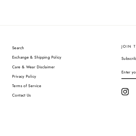
JOIN 
Search
Exchange & Shipping Policy
Subscrib
Care & Wear Disclaimer
ENTER
YOUR
Privacy Policy
EMAIL
Terms of Service
Ins
Contact Us