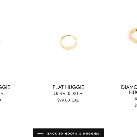
GGIE
FLAT HUGGIE
DIAMO
HUG
EM
LUNA & GEM
L
D
$99.00 CAD
$
BACK TO HOOPS & HUGGIES