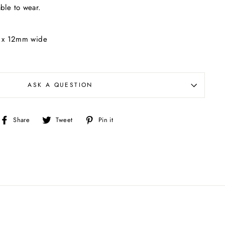
able to wear.
g x 12mm wide
ASK A QUESTION
Share
Tweet
Pin
Share
Tweet
Pin it
on
on
on
Facebook
Twitter
Pinterest