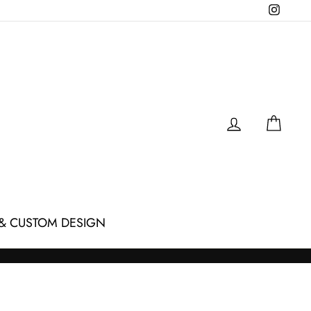
Instagr
LOG IN
CAR
& CUSTOM DESIGN