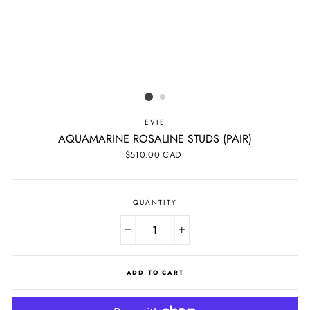
EVIE
AQUAMARINE ROSALINE STUDS (PAIR)
Regular
$510.00 CAD
price
QUANTITY
−
+
ADD TO CART