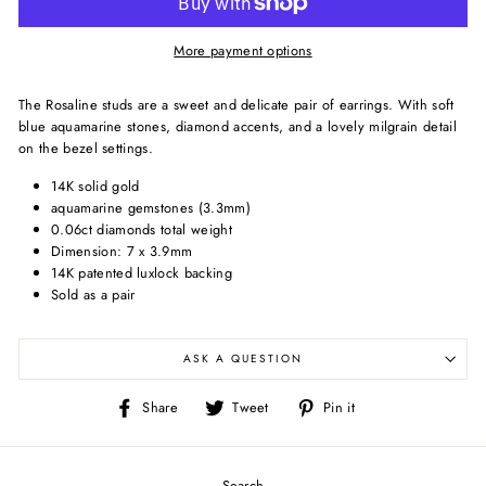
More payment options
The Rosaline studs are a sweet and delicate pair of earrings. With soft
blue aquamarine stones, diamond accents, and a lovely milgrain detail
on the bezel settings.
14K solid gold
aquamarine gemstones (3.3mm)
0.06ct diamonds total weight
Dimension: 7 x 3.9mm
14K patented luxlock backing
Sold as a pair
ASK A QUESTION
Share
Tweet
Pin
Share
Tweet
Pin it
on
on
on
Facebook
Twitter
Pinterest
Search