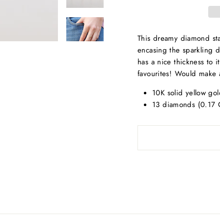
This dreamy diamond stac
encasing the sparkling d
has a nice thickness to 
favourites! Would make 
10K solid yellow gol
13 diamonds (0.17 