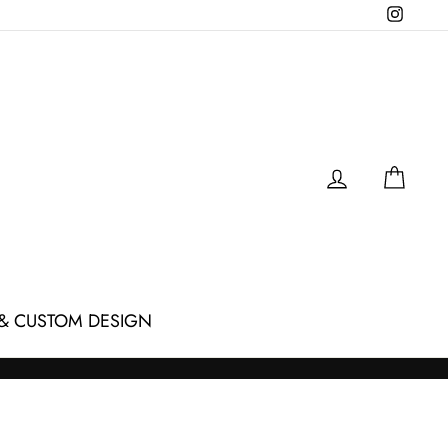
Instagr
LOG IN
CAR
& CUSTOM DESIGN