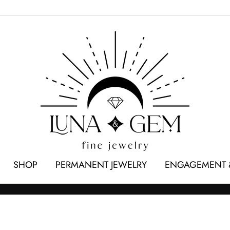
SHOP
PERMANENT JEWELRY
ENGAGEMENT 