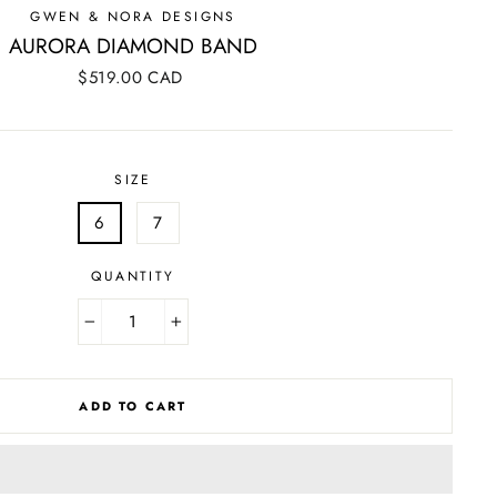
GWEN & NORA DESIGNS
AURORA DIAMOND BAND
Regular
$519.00 CAD
price
SIZE
6
7
QUANTITY
−
+
ADD TO CART