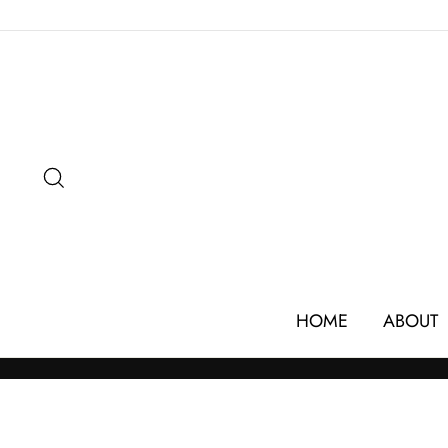
Skip
to
content
SEARCH
HOME
ABOUT