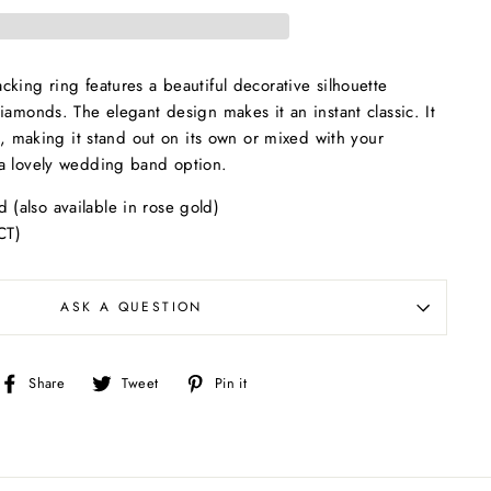
king ring features a beautiful decorative silhouette
iamonds. The elegant design makes it an instant classic. It
it, making it stand out on its own or mixed with your
a lovely wedding band option.
d (also available in rose gold)
CT)
ASK A QUESTION
Share
Tweet
Pin
Share
Tweet
Pin it
on
on
on
Facebook
Twitter
Pinterest