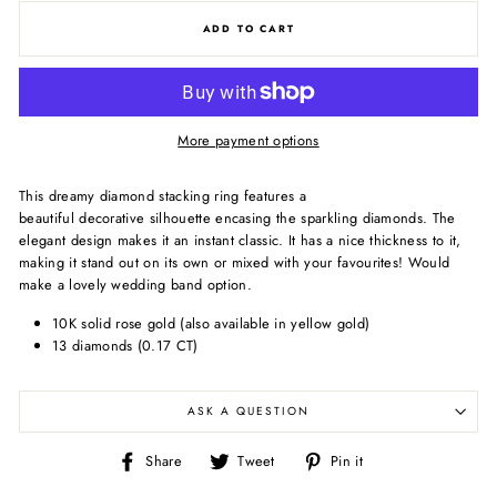
ADD TO CART
More payment options
This dreamy diamond stacking ring features a
beautiful decorative silhouette encasing the sparkling diamonds. The
elegant design makes it an instant classic. It has a nice thickness to it,
making it stand out on its own or mixed with your favourites! Would
make a lovely wedding band option.
10K solid rose gold (also available in yellow gold)
13 diamonds (0.17 CT)
ASK A QUESTION
Share
Tweet
Pin
Share
Tweet
Pin it
on
on
on