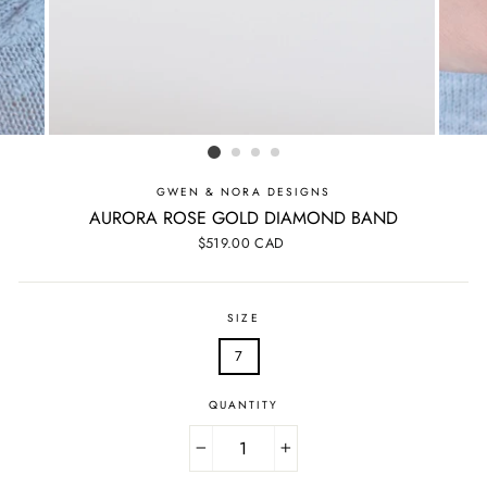
GWEN & NORA DESIGNS
AURORA ROSE GOLD DIAMOND BAND
Regular
$519.00 CAD
price
SIZE
7
QUANTITY
−
+