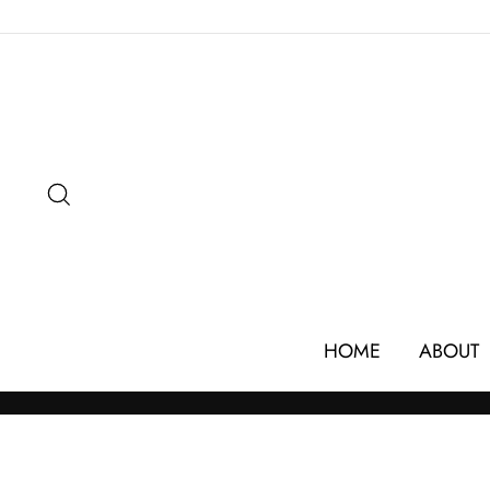
Skip
to
content
SEARCH
HOME
ABOUT