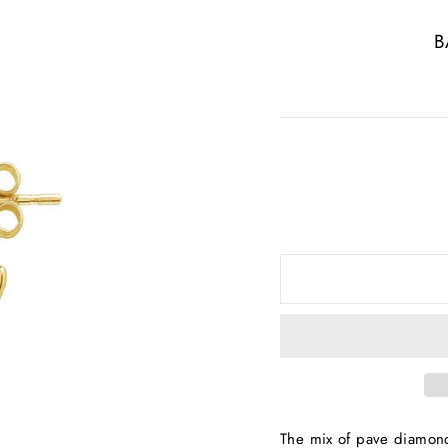
B
The mix of pave diamon