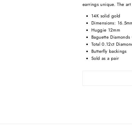
earrings unique. The art
14K solid gold
Dimensions: 16.5mm
Huggie 12mm
Baguette Diamonds 
Total 0.12ct Diamon
Butterfly backings
Sold as a pair