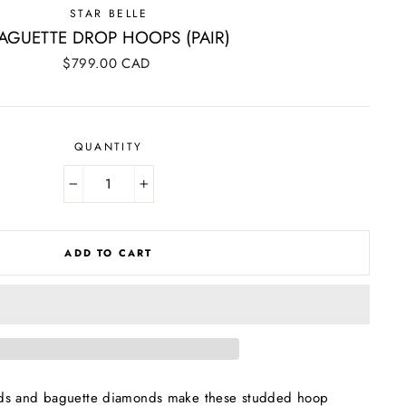
STAR BELLE
AGUETTE DROP HOOPS (PAIR)
Regular
$799.00 CAD
price
QUANTITY
−
+
ADD TO CART
ds and baguette diamonds make these studded hoop