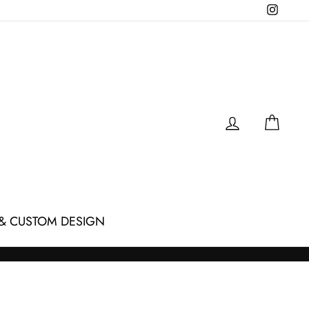
Instagr
LOG IN
CAR
& CUSTOM DESIGN