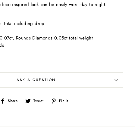
 deco inspired look can be easily worn day to night.
 Total including drop
0.07ct, Rounds Diamonds 0.05ct total weight
ds
ASK A QUESTION
Share
Tweet
Pin
Share
Tweet
Pin it
on
on
on
Facebook
Twitter
Pinterest