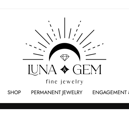
SHOP
PERMANENT JEWELRY
ENGAGEMENT 