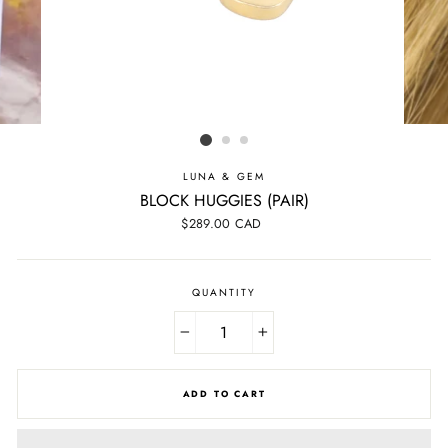
LUNA & GEM
BLOCK HUGGIES (PAIR)
Regular
$289.00 CAD
price
QUANTITY
−
+
ADD TO CART