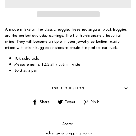
A modern take on the classic huggie, these rectangular block huggies
are the perfect everyday earrings. The flat fronts create a beautiful
shine. They will become a staple in your jewelry collection, easily
mixed with other huggies or studs to create the perfect ear stack.
10K solid gold
Measurements: 12.3tall x 8.8mm wide
Sold as a pair
ASK A QUESTION
Share
Tweet
Pin
Share
Tweet
Pin it
on
on
on
Facebook
Twitter
Pinterest
Search
Exchange & Shipping Policy