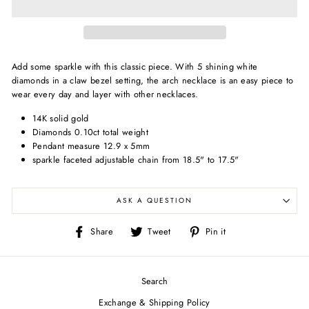
Add some sparkle with this classic piece. With 5 shining white
diamonds in a claw bezel setting, the arch necklace is an easy piece to
wear every day and layer with other necklaces.
14K solid gold
Diamonds 0.10ct total weight
Pendant measure 12.9 x 5mm
sparkle faceted adjustable chain from 18.5" to 17.5"
ASK A QUESTION
Share
Tweet
Pin
Share
Tweet
Pin it
on
on
on
Facebook
Twitter
Pinterest
Search
Exchange & Shipping Policy