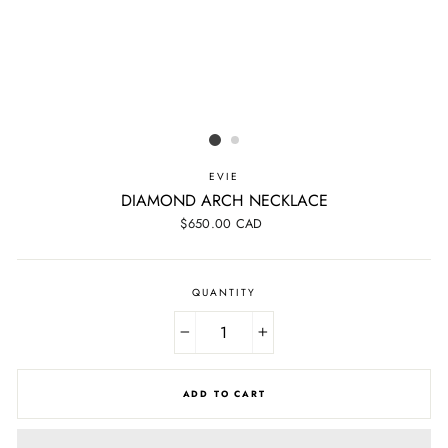
EVIE
DIAMOND ARCH NECKLACE
Regular
$650.00 CAD
price
QUANTITY
−
+
ADD TO CART