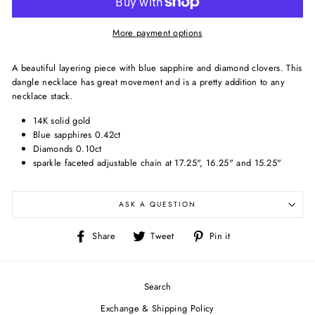
More payment options
A beautiful layering piece with blue sapphire and diamond clovers. This
dangle necklace has great movement and is a pretty addition to any
necklace stack.
14K solid gold
Blue sapphires 0.42ct
Diamonds 0.10ct
sparkle faceted adjustable chain at 17.25", 16.25" and 15.25"
ASK A QUESTION
Share
Tweet
Pin
Share
Tweet
Pin it
on
on
on
Facebook
Twitter
Pinterest
Search
Exchange & Shipping Policy