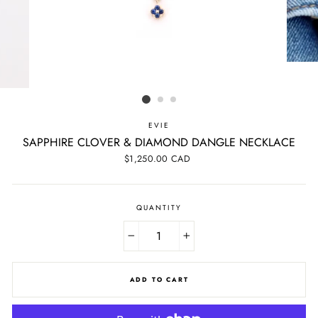
EVIE
SAPPHIRE CLOVER & DIAMOND DANGLE NECKLACE
Regular
$1,250.00 CAD
price
QUANTITY
−
+
ADD TO CART