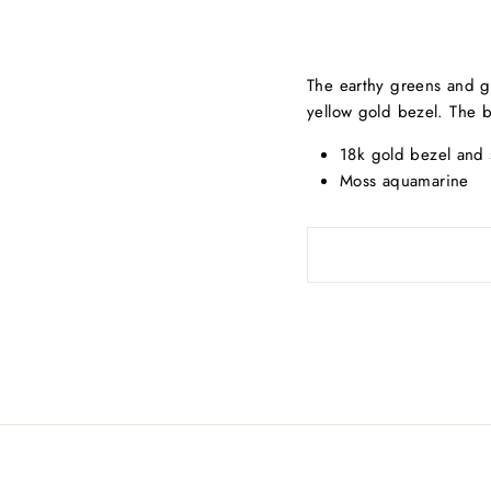
The earthy greens and gr
yellow gold bezel. The b
18k gold bezel and s
Moss aquamarine