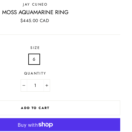
JAY CUNEO
MOSS AQUAMARINE RING
Regular
$445.00 CAD
price
SIZE
6
QUANTITY
−
+
ADD TO CART