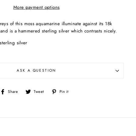
More payment options
eys of this moss aquamarine illuminate against its 18k
and is a hammered sterling silver which contrasts nicely.
terling silver
ASK A QUESTION
Share
Tweet
Pin
Share
Tweet
Pin it
on
on
on
Facebook
Twitter
Pinterest