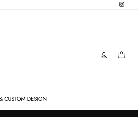
Instagr
LOG IN
CAR
& CUSTOM DESIGN