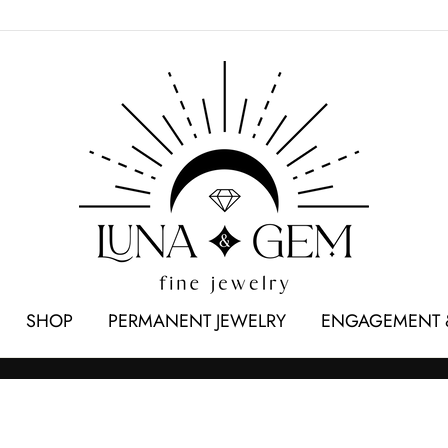
SHOP
PERMANENT JEWELRY
ENGAGEMENT 