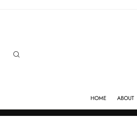
Skip
to
content
SEARCH
HOME
ABOUT