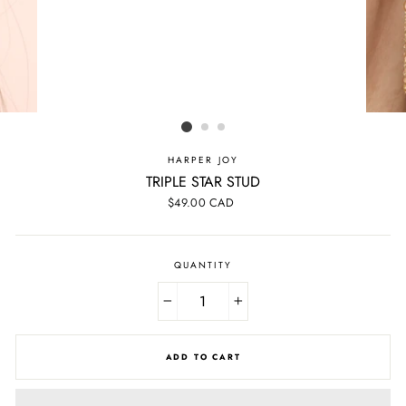
HARPER JOY
TRIPLE STAR STUD
Regular
$49.00 CAD
price
QUANTITY
−
+
ADD TO CART