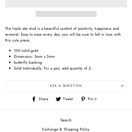
The triple star stud is a beautiful symbol of positivity, happiness and
renewal. Easy to wear every day, you will be sure to fall in love with
this cute piece.
10K solid gold
Dimension: 5
mm x 5mm
butterfly backing
Sold Individually.
For a pair, add quantity of 2.
ASK A QUESTION
Share
Tweet
Pin
Share
Tweet
Pin it
on
on
on
Facebook
Twitter
Pinterest
Search
Exchange & Shipping Policy