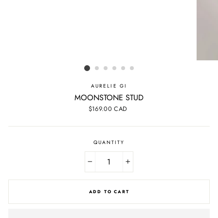
AURELIE GI
MOONSTONE STUD
Regular
$169.00 CAD
price
QUANTITY
−
+
ADD TO CART