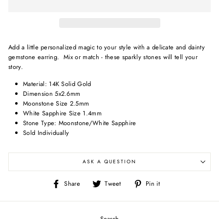
Add a little personalized magic to your style with a delicate and dainty
gemstone earring. Mix or match - these sparkly stones will tell your
story.
Material: 14K Solid Gold
Dimension 5x2.6mm
Moonstone Size 2.5mm
White Sapphire Size 1.4mm
Stone Type: Moonstone/White Sapphire
Sold Individually
ASK A QUESTION
Share
Tweet
Pin
Share
Tweet
Pin it
on
on
on
Facebook
Twitter
Pinterest
Search