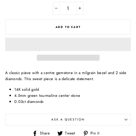
−
+
ADD TO CART
A classic piece with a centre gemstone in a milgrain bezel and 2 side
diamonds. This sweet piece is a delicate statement.
14K solid gold
4.5mm green tourmaline center stone
0.03ct diamonds
ASK A QUESTION
Share
Tweet
Pin
Share
Tweet
Pin it