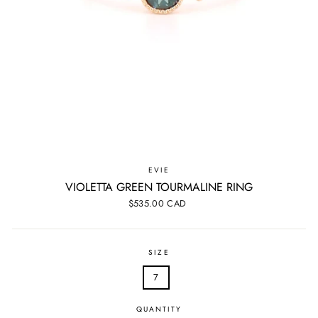
EVIE
VIOLETTA GREEN TOURMALINE RING
Regular
$535.00 CAD
price
SIZE
7
QUANTITY