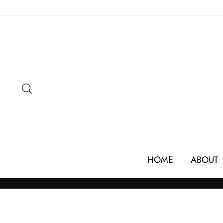
Skip
to
content
SEARCH
HOME
ABOUT