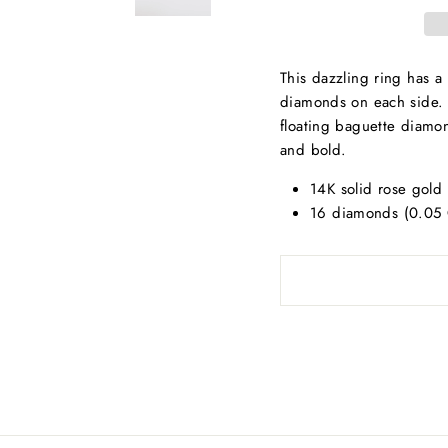
This dazzling ring has 
diamonds on each side. T
floating baguette diamond
and bold.
14K solid rose gold 
16 diamonds (0.05 