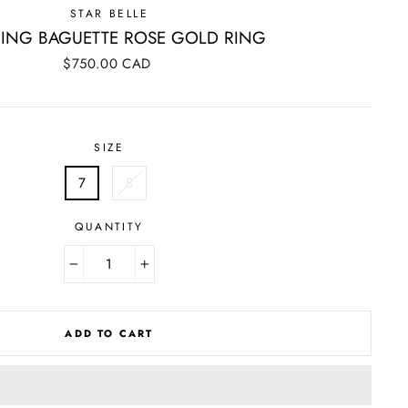
STAR BELLE
ING BAGUETTE ROSE GOLD RING
Regular
$750.00 CAD
price
SIZE
7
8
QUANTITY
−
+
ADD TO CART