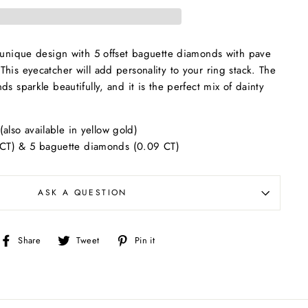
a unique design with 5 offset baguette diamonds with pave
his eyecatcher will add personality to your ring stack. The
s sparkle beautifully, and it is the perfect mix of dainty
(also available in yellow gold)
CT) & 5 baguette diamonds (0.09 CT)
ASK A QUESTION
Share
Tweet
Pin
Share
Tweet
Pin it
on
on
on
Facebook
Twitter
Pinterest