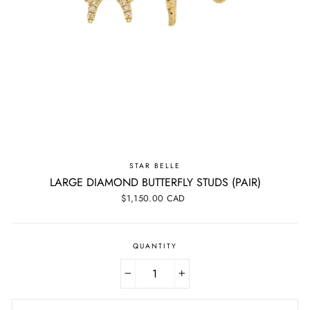
STAR BELLE
LARGE DIAMOND BUTTERFLY STUDS (PAIR)
Regular
$1,150.00 CAD
price
QUANTITY
−
+