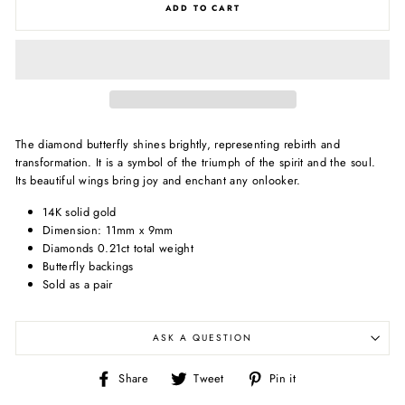
ADD TO CART
The diamond butterfly shines brightly, representing rebirth and
transformation. It is a symbol of the triumph of the spirit and the soul.
Its beautiful wings bring joy and enchant any onlooker.
14K solid gold
Dimension: 11mm x 9mm
Diamonds 0.21ct total weight
Butterfly backings
Sold as a pair
ASK A QUESTION
Share
Tweet
Pin
Share
Tweet
Pin it
on
on
on