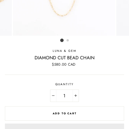
LUNA & GEM
DIAMOND CUT BEAD CHAIN
Regular
$580.00 CAD
price
QUANTITY
−
+
ADD TO CART