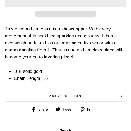
This diamond cut chain is a showstopper. With every
movement, this necklace sparkles and glistens! It has a
nice weight to it, and looks amazing on its own or with a
charm dangling from it. This unique and timeless piece will
become your go-to layering piece!
10K solid gold
Chain Length: 16"
ASK A QUESTION
Share
Tweet
Pin
Share
Tweet
Pin it
on
on
on
Facebook
Twitter
Pinterest
Search