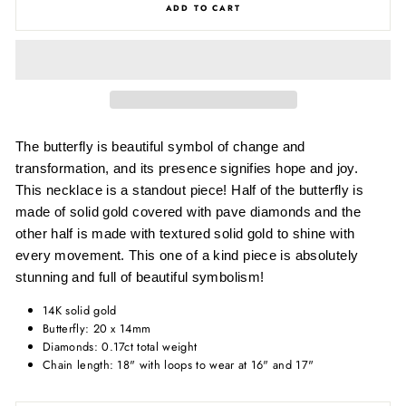
ADD TO CART
The butterfly is beautiful symbol of change and
transformation, and its presence signifies hope and joy.
This necklace is a standout piece! Half of the butterfly is
made of solid gold covered with pave diamonds and the
other half is made with textured solid gold to shine with
every movement. This one of a kind piece is absolutely
stunning and full of beautiful symbolism!
14K solid gold
Butterfly: 20 x 14mm
Diamonds: 0.17ct total weight
Chain length: 18" with loops to wear at 16" and 17"