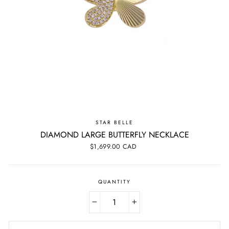
STAR BELLE
DIAMOND LARGE BUTTERFLY NECKLACE
Regular
$1,699.00 CAD
price
QUANTITY
−
+