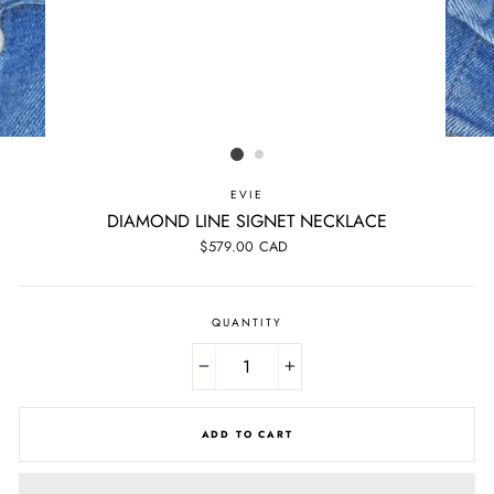
EVIE
DIAMOND LINE SIGNET NECKLACE
Regular
$579.00 CAD
price
QUANTITY
−
+
ADD TO CART