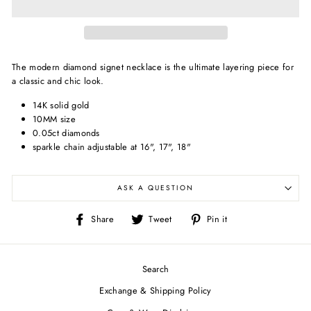
The modern diamond signet necklace is the ultimate layering piece for
a classic and chic look.
14K solid gold
10MM size
0.05ct diamonds
sparkle chain adjustable at 16", 17", 18"
ASK A QUESTION
Share
Tweet
Pin
Share
Tweet
Pin it
on
on
on
Facebook
Twitter
Pinterest
Search
Exchange & Shipping Policy