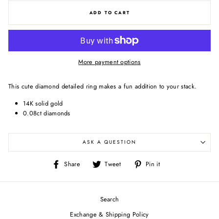
ADD TO CART
More payment options
This cute diamond detailed ring makes a fun addition to your stack.
14K solid gold
0.08ct diamonds
ASK A QUESTION
Share
Tweet
Pin
Share
Tweet
Pin it
on
on
on
Facebook
Twitter
Pinterest
Search
Exchange & Shipping Policy