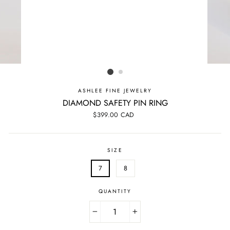
ASHLEE FINE JEWELRY
DIAMOND SAFETY PIN RING
Regular
$399.00 CAD
price
SIZE
7
8
QUANTITY
−
+