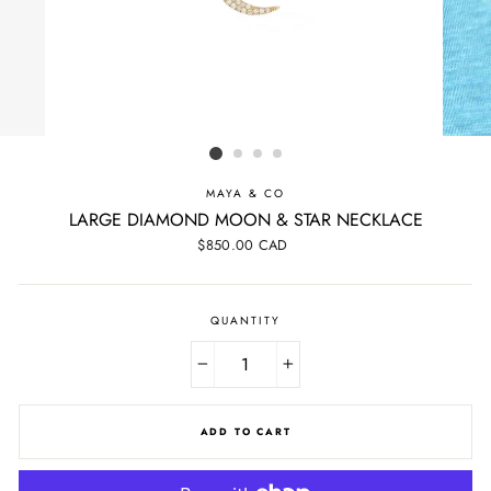
MAYA & CO
LARGE DIAMOND MOON & STAR NECKLACE
Regular
$850.00 CAD
price
QUANTITY
−
+
ADD TO CART