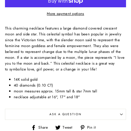
More payment options
This charming necklace features a large diamond covered crescent
moon and side star.
This celestial symbol has been popular in jewelry
since the Victorian time, with the slender moon
said to represent the
feminine moon goddess and female empowerment. They also were
believed to represent change due to the multiple lunar phases of the
moon. I
f a star is accompanied by a moon, the piece represents “I love
you to the moon and back.” This celestial necklace is a great way
to symbolize love, girl power, or a change in your life!
14K solid gold
40 diamonds (0.10 CT)
moon measures approx. 15mm tall & star 7mm tall
necklace adjustable at 16", 17" and 18"
ASK A QUESTION
Share
Tweet
Pin
Share
Tweet
Pin it