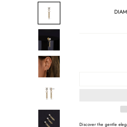
DIAM
Discover the gentle eleg