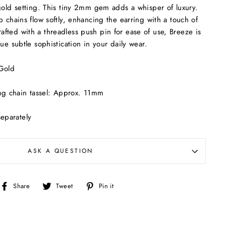
gold setting. This tiny 2mm gem adds a whisper of luxury.
b chains flow softly, enhancing the earring with a touch of
ted with a threadless push pin for ease of use, Breeze is
ue subtle sophistication in your daily wear.
 Gold
m
ing chain tassel: Approx. 11mm
separately
ASK A QUESTION
Share
Tweet
Pin
Share
Tweet
Pin it
on
on
on
Facebook
Twitter
Pinterest