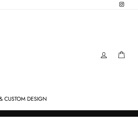
Instagr
LOG IN
CAR
& CUSTOM DESIGN