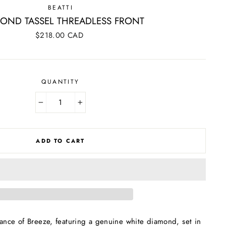
BEATTI
OND TASSEL THREADLESS FRONT
Regular
$218.00 CAD
price
QUANTITY
−
+
ADD TO CART
ance of Breeze, featuring a genuine white diamond, set in