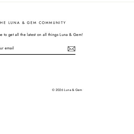
THE LUNA & GEM COMMUNITY
e to get all the latest on all things Luna & Gem!
tagram
© 2026 Luna & Gem