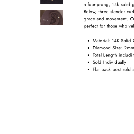
a four-prong, 14k solid 
Below, three slender cur
grace and movement. Craf
perfect for those who val
Material: 14K Solid
Diamond Size: 2m
Total Length includ
Sold Individually
Flat back post sold 