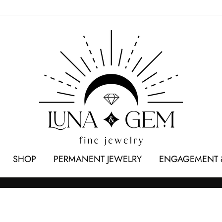
SHOP
PERMANENT JEWELRY
ENGAGEMENT 