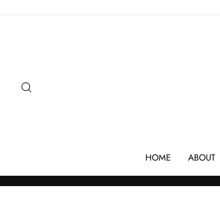
Skip
to
content
SEARCH
HOME
ABOUT