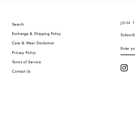
JOIN 
Search
Exchange & Shipping Policy
Subscrib
Care & Wear Disclaimer
ENTER
YOUR
Privacy Policy
EMAIL
Terms of Service
Ins
Contact Us