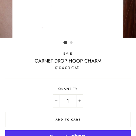
EVIE
GARNET DROP HOOP CHARM
Regular
$104.00 CAD
price
QUANTITY
−
+
ADD TO CART