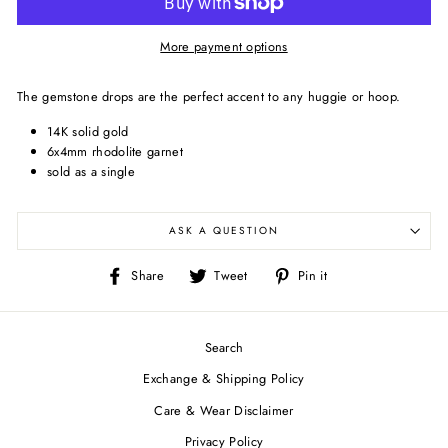
More payment options
The gemstone drops are the perfect accent to any huggie or hoop.
14K solid gold
6x4mm rhodolite garnet
sold as a single
ASK A QUESTION
Share
Tweet
Pin
Share
Tweet
Pin it
on
on
on
Facebook
Twitter
Pinterest
Search
Exchange & Shipping Policy
Care & Wear Disclaimer
Privacy Policy