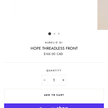
AURELIE GI
HOPE THREADLESS FRONT
Regular
$165.00 CAD
price
QUANTITY
−
+
ADD TO CART