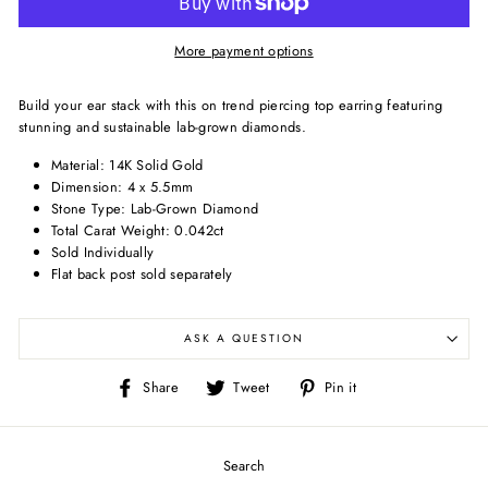
More payment options
Build your ear stack with this on trend piercing top earring featuring
stunning and sustainable lab-grown diamonds.
Material: 14K Solid Gold
Dimension: 4 x 5.5mm
Stone Type: Lab-Grown Diamond
Total Carat Weight: 0.042ct
Sold Individually
Flat back post sold separately
ASK A QUESTION
Share
Tweet
Pin
Share
Tweet
Pin it
on
on
on
Facebook
Twitter
Pinterest
Search