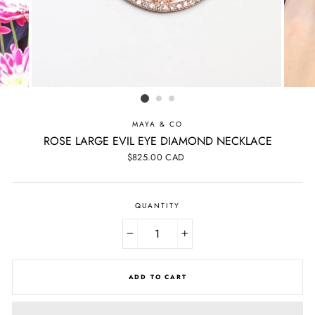
MAYA & CO
ROSE LARGE EVIL EYE DIAMOND NECKLACE
Regular
$825.00 CAD
price
QUANTITY
−
+
ADD TO CART