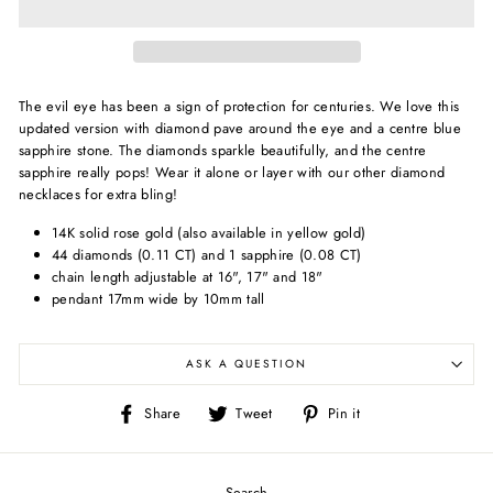
The evil eye has been a sign of protection for centuries. We love this
updated version with diamond pave around the eye and a centre blue
sapphire stone. The diamonds sparkle beautifully, and the centre
sapphire really pops! Wear it alone or layer with our other diamond
necklaces for extra bling!
14K solid rose gold (also available in yellow gold)
44 diamonds (0.11 CT) and 1 sapphire (0.08 CT)
chain length adjustable at 16", 17" and 18"
pendant 17mm wide by 10mm tall
ASK A QUESTION
Share
Tweet
Pin
Share
Tweet
Pin it
on
on
on
Facebook
Twitter
Pinterest
Search