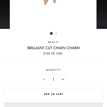
BEATTI
BRILLIANT CUT CHAIN CHARM
Regular
$155.00 CAD
price
QUANTITY
−
+
ADD TO CART