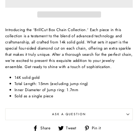
Introducing the 'BrillCut Box Chain Collection.' Each piece in this
collection is a testament to the blend of advanced technology and
craftsmanship, all crafted from 14k solid gold. What sets it apart is the
special four-sided diamond cut on each chain, offering an extra sparkle
that makes it truly unique. After a thorough search for the perfect chain,
we're excited to present this exquisite addition to your jewelry
ensemble. Get ready to shine with a touch of sophistication.
14K solid gold
Total Length: 15mm (excluding jump ring)
Inner Diameter of Jump ring: 1.7mm
Sold as a single piece
ASK A QUESTION
Share
Tweet
Pin
Share
Tweet
Pin it
on
on
on