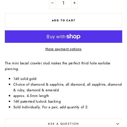
−
+
ADD TO CART
More payment options
The mini bezel crawler stud makes the perfect third hole earlobe
piercing.
14K solid gold
Choice of diamond & sapphire, all diamond, all sapphire, diamond
& ruby, diamond & emerald
approx. 4.5mm length
14K patented luxlock backing
Sold Individually.
For a pair, add quantity of 2.
ASK A QUESTION