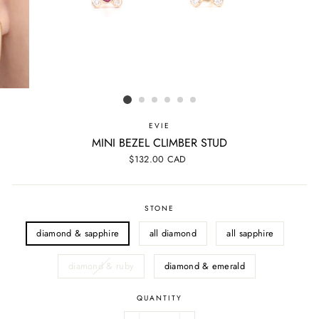
EVIE
MINI BEZEL CLIMBER STUD
Regular
$132.00 CAD
price
STONE
diamond & sapphire
all diamond
all sapphire
diamond & ruby
diamond & emerald
QUANTITY