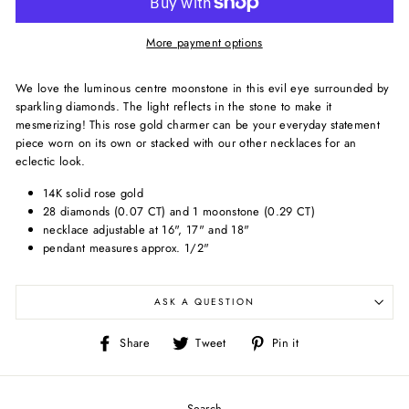
More payment options
We love the luminous centre moonstone in this evil eye surrounded by
sparkling diamonds. The light reflects in the stone to make it
mesmerizing! This rose gold charmer can be your everyday statement
piece worn on its own or stacked with our other necklaces for an
eclectic look.
14K solid rose gold
28 diamonds (0.07 CT) and 1 moonstone (0.29 CT)
necklace adjustable at 16", 17" and 18"
pendant measures approx. 1/2"
ASK A QUESTION
Share
Tweet
Pin
Share
Tweet
Pin it
on
on
on
Facebook
Twitter
Pinterest
Search