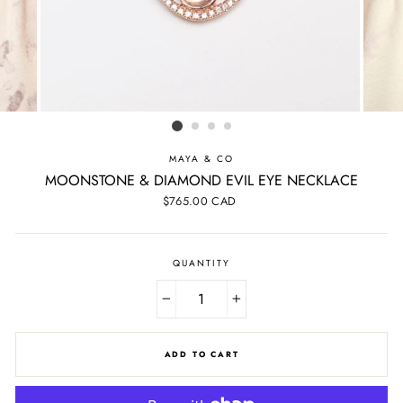
MAYA & CO
MOONSTONE & DIAMOND EVIL EYE NECKLACE
Regular
$765.00 CAD
price
QUANTITY
−
+
ADD TO CART