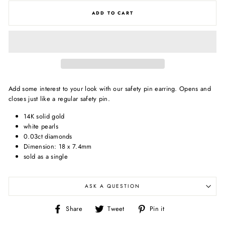
ADD TO CART
Add some interest to your look with our safety pin earring. Opens and
closes just like a regular safety pin.
14K solid gold
white pearls
0.03ct diamonds
Dimension: 18 x 7.4mm
sold as a single
ASK A QUESTION
Share
Tweet
Pin
Share
Tweet
Pin it
on
on
on