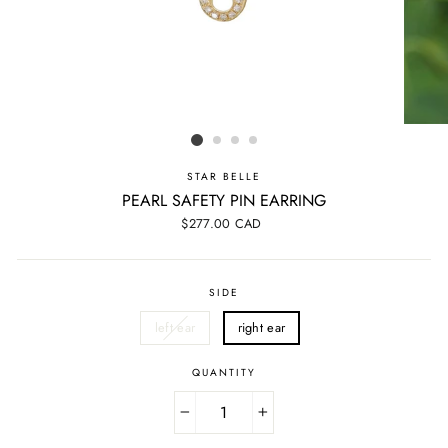
STAR BELLE
PEARL SAFETY PIN EARRING
Regular
$277.00 CAD
price
SIDE
left ear
right ear
QUANTITY
−
+