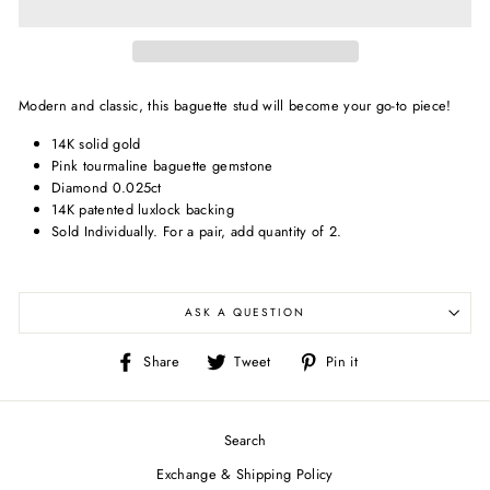
Modern and classic, this baguette stud will become your go-to piece!
14K solid gold
Pink tourmaline baguette gemstone
Diamond 0.025ct
14K patented luxlock backing
Sold Individually.
For a pair, add quantity of 2.
ASK A QUESTION
Share
Tweet
Pin
Share
Tweet
Pin it
on
on
on
Facebook
Twitter
Pinterest
Search
Exchange & Shipping Policy