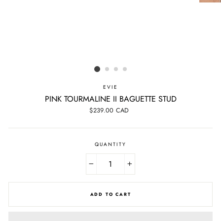
EVIE
PINK TOURMALINE II BAGUETTE STUD
Regular
$239.00 CAD
price
QUANTITY
−
+
ADD TO CART