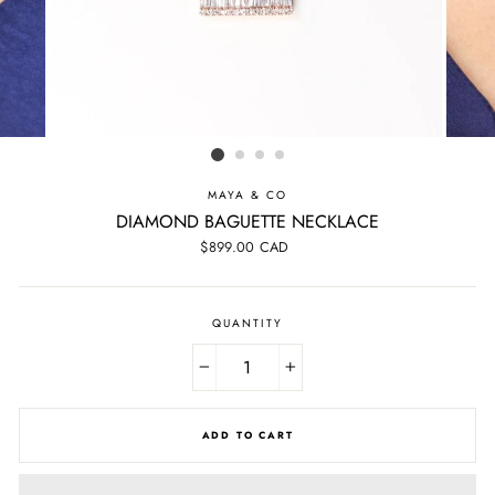
MAYA & CO
DIAMOND BAGUETTE NECKLACE
Regular
$899.00 CAD
price
QUANTITY
−
+
ADD TO CART