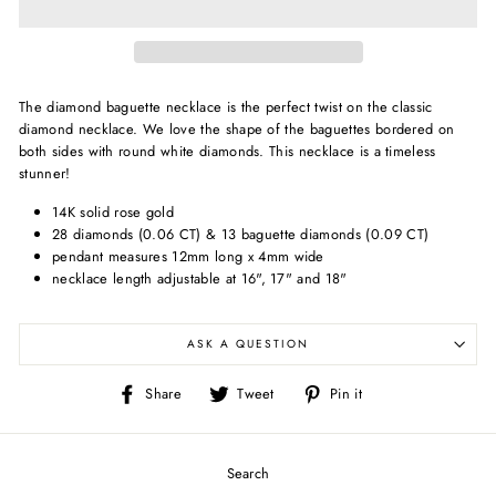
The diamond baguette necklace is the perfect twist on the classic
diamond necklace. We love the shape of the baguettes bordered on
both sides with round white diamonds. This necklace is a timeless
stunner!
14K solid rose gold
28 diamonds (0.06 CT) & 13 baguette diamonds (0.09 CT)
pendant measures 12mm long x 4mm wide
necklace length adjustable at 16", 17" and 18"
ASK A QUESTION
Share
Tweet
Pin
Share
Tweet
Pin it
on
on
on
Facebook
Twitter
Pinterest
Search