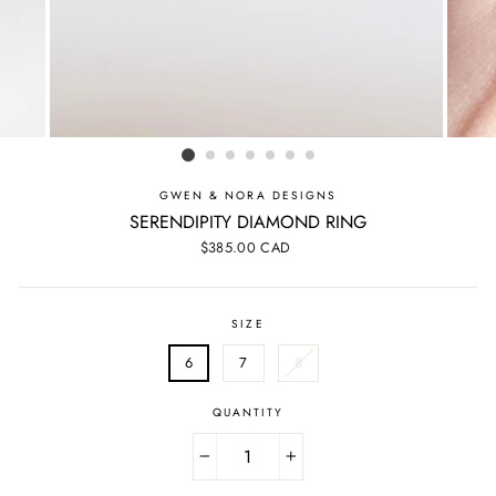
GWEN & NORA DESIGNS
SERENDIPITY DIAMOND RING
Regular
$385.00 CAD
price
SIZE
6
7
8
QUANTITY
−
+