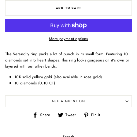
ADD TO CART
More payment options
The Serendity ring packs a lot of punch in its small form! Featuring 10
diamonds set into heart shapes, this ring looks gorgeous on it's own or
layered with our other bands.
10K solid yellow gold (also available in rose gold)
10 diamonds (0.10 CT)
ASK A QUESTION
Share
Tweet
Pin
Share
Tweet
Pin it
on
on
on
Facebook
Twitter
Pinterest
Search