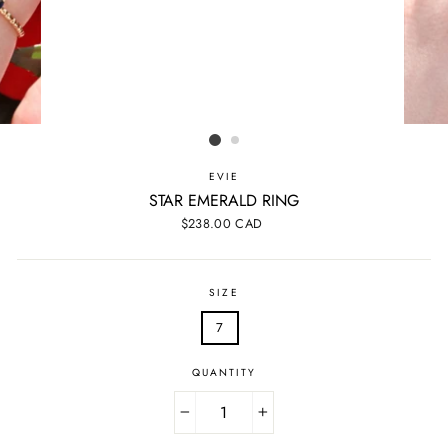
EVIE
STAR EMERALD RING
Regular
$238.00 CAD
price
SIZE
7
QUANTITY
−
+