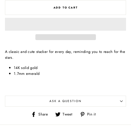
ADD TO CART
A classic and cute stacker for every day, reminding you to reach for the
stars.
14K solid gold
1.7mm emerald
ASK A QUESTION
Share
Tweet
Pin
Share
Tweet
Pin it
on
on
on
Facebook
Twitter
Pinterest