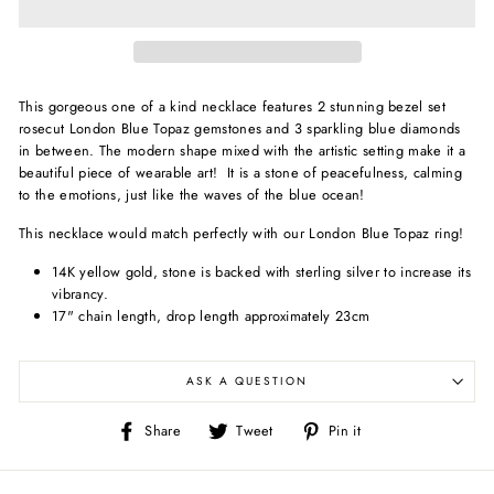
This gorgeous one of a kind necklace features 2 stunning bezel set
rosecut London Blue Topaz gemstones and 3 sparkling blue diamonds
in between. The modern shape mixed with the artistic setting make it a
beautiful piece of wearable art!
It is
a stone of peacefulness, calming
to the emotions, just like the waves of the blue ocean!
This necklace would match perfectly with our London Blue Topaz ring!
14K yellow gold, s
tone is backed with sterling silver to increase its
vibrancy.
17" chain length, drop length approximately 23cm
ASK A QUESTION
Share
Tweet
Pin
Share
Tweet
Pin it
on
on
on
Facebook
Twitter
Pinterest