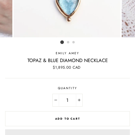
EMILY AMEY
TOPAZ & BLUE DIAMOND NECKLACE
Regular
$1,895.00 CAD
price
QUANTITY
−
+
ADD TO CART