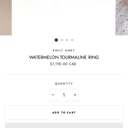
EMILY AMEY
WATERMELON TOURMALINE RING
Regular
$1,190.00 CAD
price
QUANTITY
−
+
ADD TO CART