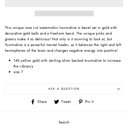
This unique rose cut watermelon tourmaline is bezel set in gold with
decorative gold balls and a freeform band. The unique pinks and
greens make it so delicious!
Not only is it stunning to look at, but
T
ourmaline is a powerful mental healer, as it balances the right and left
hemispheres of the brain and changes negative energy into positive!
14K yellow gold with sterling silver backed tourmaline to increase
the vibrancy
size 7
ASK A QUESTION
Share
Tweet
Pin
Share
Tweet
Pin it
on
on
on
Facebook
Twitter
Pinterest
Search