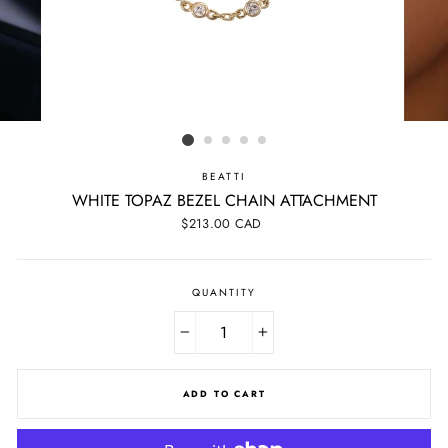
BEATTI
WHITE TOPAZ BEZEL CHAIN ATTACHMENT
Regular
$213.00 CAD
price
QUANTITY
−
+
ADD TO CART