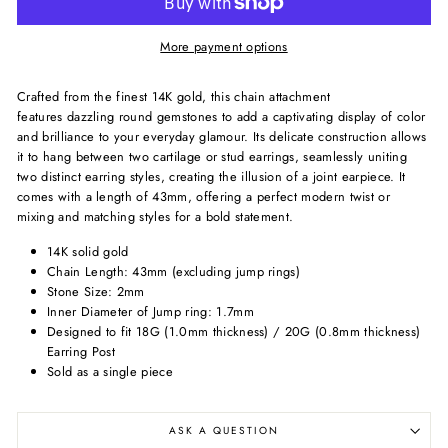
More payment options
Crafted from the finest 14K gold, this chain attachment
features
dazzling round gemstones to add a captivating display of color
and brilliance to your everyday glamour.
Its delicate construction allows
it to hang between two cartilage or stud earrings, seamlessly uniting
two distinct earring styles, creating the illusion of a joint earpiece. It
comes with a length of 43mm, offering a perfect modern twist or
mixing and matching styles for a bold statement.
14K solid gold
Chain Length: 43mm (excluding jump rings)
Stone Size: 2mm
Inner Diameter of Jump ring: 1.7mm
Designed to fit 18G (1.0mm thickness) / 20G (0.8mm thickness)
Earring Post
Sold as a single piece
ASK A QUESTION