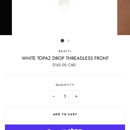
BEATTI
WHITE TOPAZ DROP THREADLESS FRONT
Regular
$163.00 CAD
price
QUANTITY
−
+
ADD TO CART