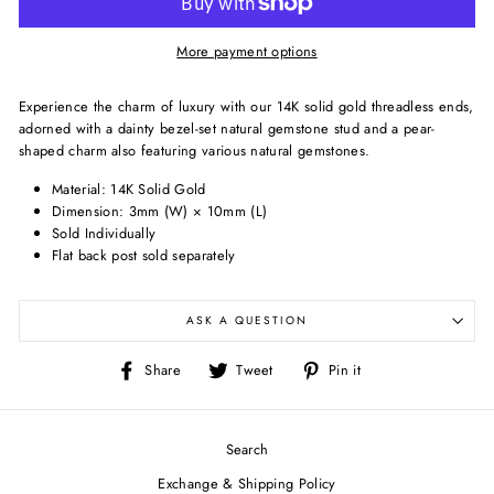
More payment options
Experience the charm of luxury with our 14K solid gold threadless ends,
adorned with a dainty bezel-set natural gemstone stud and a pear-
shaped charm also featuring various natural gemstones.
Material: 14K Solid Gold
Dimension:
3mm (W) × 10mm (L)
Sold Individually
Flat back post sold separately
ASK A QUESTION
Share
Tweet
Pin
Share
Tweet
Pin it
on
on
on
Facebook
Twitter
Pinterest
Search
Exchange & Shipping Policy