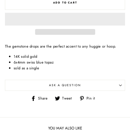
ADD TO CART
The gemstone drops are the perfect accent to any huggie or hoop.
14K solid gold
6x4mm swiss blue topaz
sold as a single
ASK A QUESTION
Share
Tweet
Pin
Share
Tweet
Pin it
on
on
on
Facebook
Twitter
Pinterest
YOU MAY ALSO LIKE