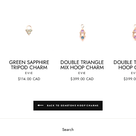
GREEN SAPPHIRE
DOUBLE TRIANGLE
DOUBLE 
TRIPOD CHARM
MIX HOOP CHARM
HOOP 
EVIE
EVIE
EV
$114.00 CAD
$399.00 CAD
$399.
BACK TO GEMSTONE HOOP CHARMS
Search