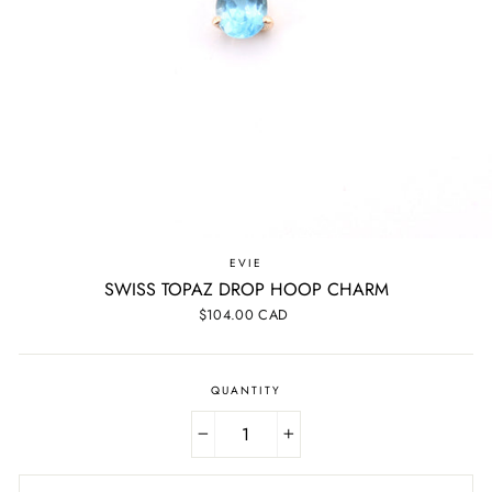
EVIE
SWISS TOPAZ DROP HOOP CHARM
Regular
$104.00 CAD
price
QUANTITY
−
+