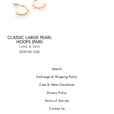
CLASSIC LARGE PEARL
HOOPS (PAIR)
LUNA & GEM
$399.00 CAD
Search
Exchange & Shipping Policy
Care & Wear Disclaimer
Privacy Policy
Terms of Service
Contact Us