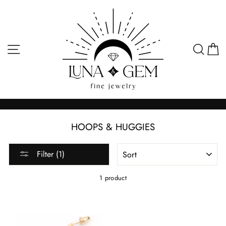
Skip
to
content
SITE NAVIGATION
SEA
C
HOOPS & HUGGIES
SORT
Filter (1)
1 product