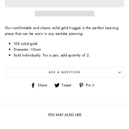
Our comfortable and classic solid gold huggie is the perfect layering
piece that can be worn in any earlobe piercing.
10K solid gold
Diameter: 10mm
Sold Individually.
For a pair, add quantity of 2.
ASK A QUESTION
Share
Tweet
Pin
Share
Tweet
Pin it
on
on
on
Facebook
Twitter
Pinterest
YOU MAY ALSO LIKE