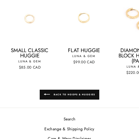
SMALL CLASSIC
FLAT HUGGIE
DIAMO
HUGGIE
BLOCK 
LUNA & GEM
(PA
LUNA & GEM
$99.00 CAD
$85.00 CAD
LUNA 
$220.
BACK TO HOOPS & HUGGIES
Search
Exchange & Shipping Policy
Care & Wear Disclaimer