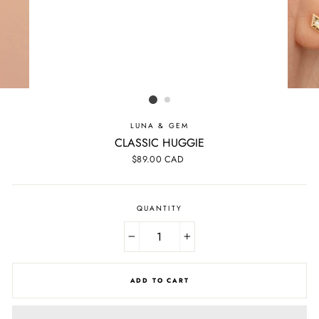
LUNA & GEM
CLASSIC HUGGIE
Regular
$89.00 CAD
price
QUANTITY
−
+
ADD TO CART