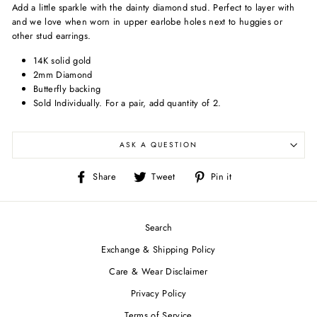
Add a little sparkle with the dainty diamond stud. Perfect to layer with
and we love when worn in upper earlobe holes next to huggies or
other stud earrings.
14K solid gold
2mm Diamond
Butterfly backing
Sold Individually.
For a pair, add quantity of 2.
ASK A QUESTION
Share
Tweet
Pin
Share
Tweet
Pin it
on
on
on
Facebook
Twitter
Pinterest
Search
Exchange & Shipping Policy
Care & Wear Disclaimer
Privacy Policy
Terms of Service