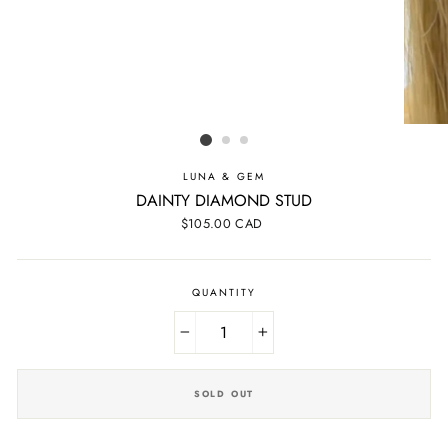
LUNA & GEM
DAINTY DIAMOND STUD
Regular
$105.00 CAD
price
QUANTITY
−
+
SOLD OUT